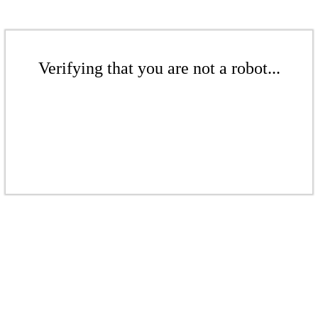
Verifying that you are not a robot...